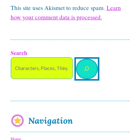
This site uses Akismet to reduce spam.
Learn
how your comment data is processed.
Search
Navigation
Home