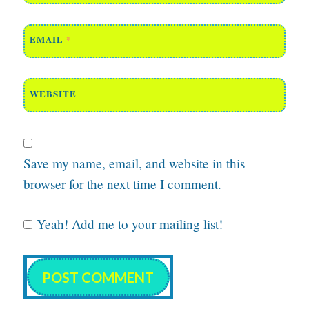
EMAIL
*
WEBSITE
Save my name, email, and website in this
browser for the next time I comment.
Yeah! Add me to your mailing list!