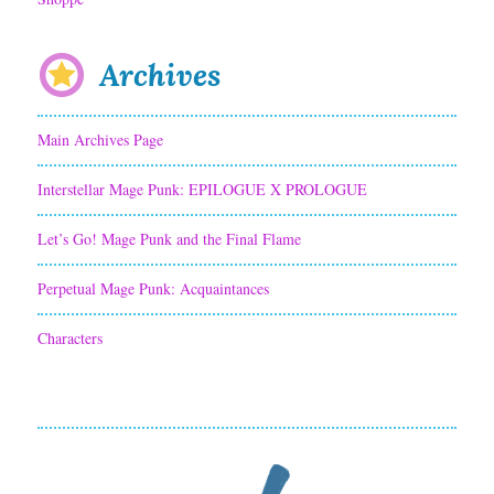
Archives
Main Archives Page
Interstellar Mage Punk: EPILOGUE X PROLOGUE
Let’s Go! Mage Punk and the Final Flame
Perpetual Mage Punk: Acquaintances
Characters