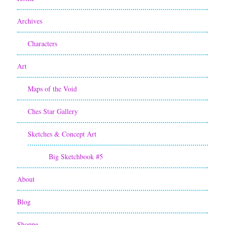
Archives
Characters
Art
Maps of the Void
Ches Star Gallery
Sketches & Concept Art
Big Sketchbook #5
About
Blog
Shoppe