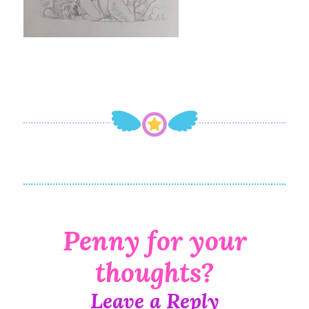
Leave a Reply