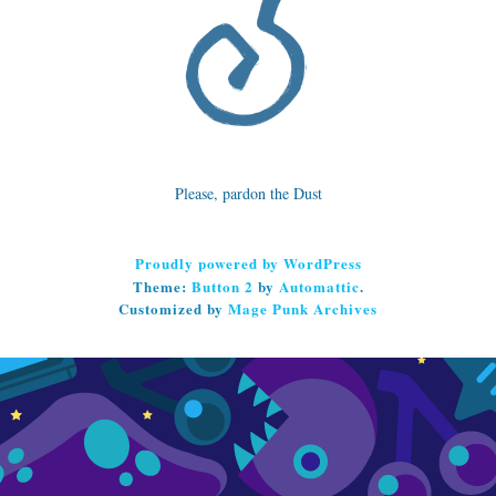
Please, pardon the Dust
Proudly powered by WordPress
Theme:
Button 2
by
Automattic
.
Customized by
Mage Punk Archives