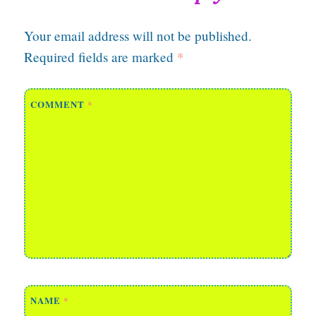
Your email address will not be published.
Required fields are marked
*
COMMENT
*
NAME
*