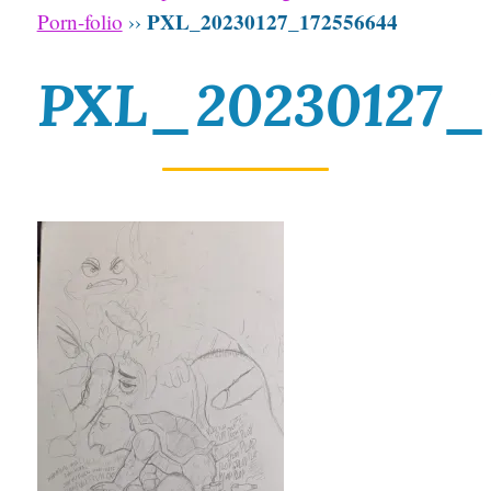
PXL_20230127_172556644
Porn-folio
››
PXL_20230127_