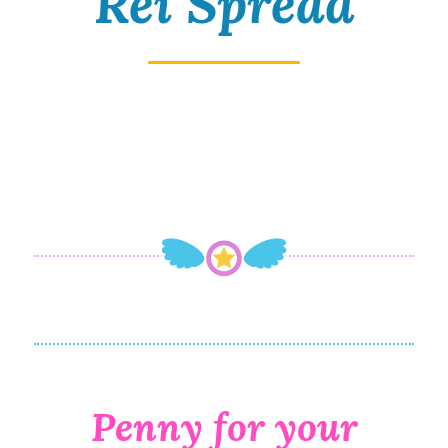
Rei Spread