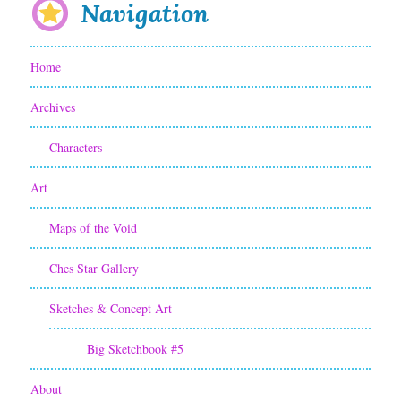
Navigation
Home
Archives
Characters
Art
Maps of the Void
Ches Star Gallery
Sketches & Concept Art
Big Sketchbook #5
About