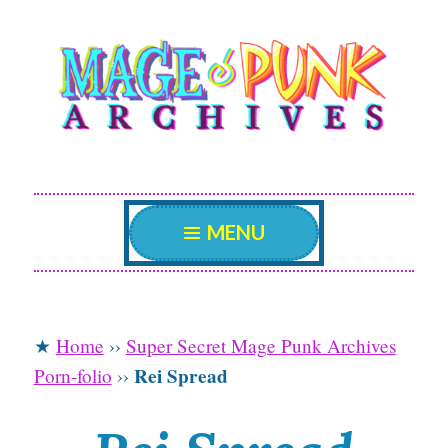
Mage Punk
Skip
An archive attempting to weave a candid tale of
the delicate patterns of the universe.
to
Archives
content
MENU
★
Home
››
Super Secret Mage Punk Archives
Rei Spread
Porn-folio
››