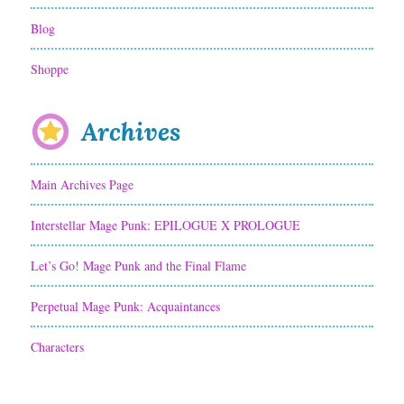
Blog
Shoppe
Archives
Main Archives Page
Interstellar Mage Punk: EPILOGUE X PROLOGUE
Let’s Go! Mage Punk and the Final Flame
Perpetual Mage Punk: Acquaintances
Characters