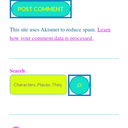
This site uses Akismet to reduce spam.
Learn
how your comment data is processed.
Search