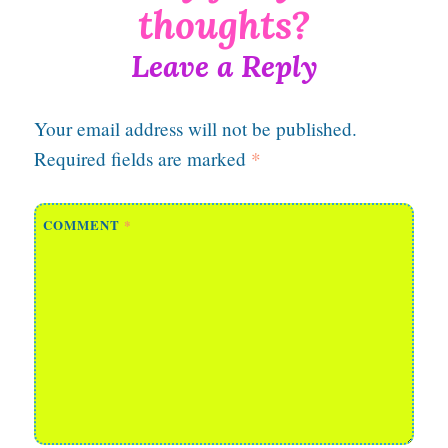
Leave a Reply
Your email address will not be published.
Required fields are marked
*
COMMENT
*