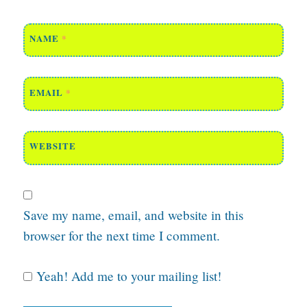
NAME
*
EMAIL
*
WEBSITE
Save my name, email, and website in this
browser for the next time I comment.
Yeah! Add me to your mailing list!