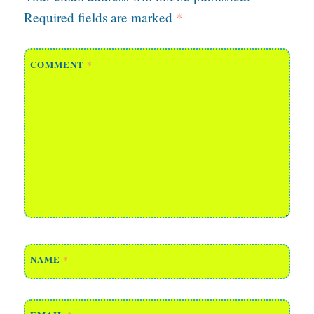
Required fields are marked
*
COMMENT
*
NAME
*