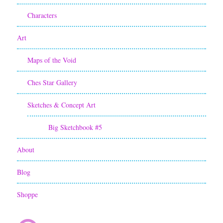
Characters
Art
Maps of the Void
Ches Star Gallery
Sketches & Concept Art
Big Sketchbook #5
About
Blog
Shoppe