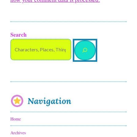
Search
Navigation
Home
Archives