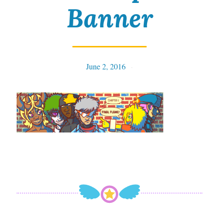
Banner
June 2, 2016
Tables