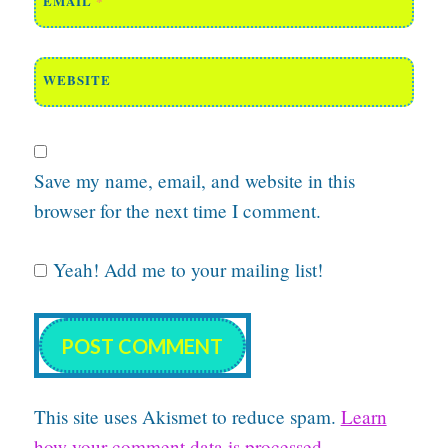
EMAIL
*
WEBSITE
Save my name, email, and website in this
browser for the next time I comment.
Yeah! Add me to your mailing list!
This site uses Akismet to reduce spam.
Learn
how your comment data is processed.