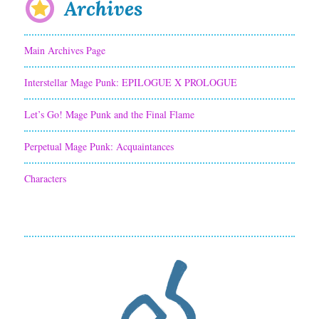
Archives
Main Archives Page
Interstellar Mage Punk: EPILOGUE X PROLOGUE
Let’s Go! Mage Punk and the Final Flame
Perpetual Mage Punk: Acquaintances
Characters