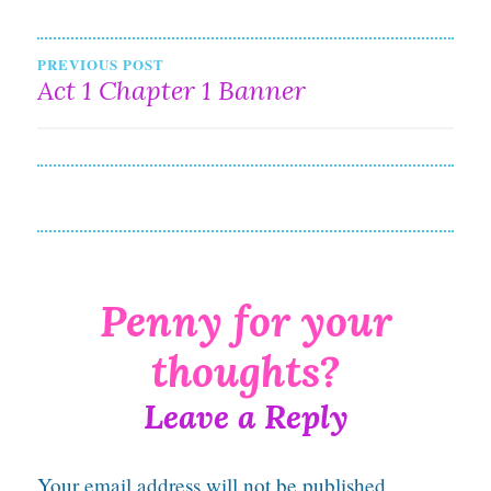
Post
PREVIOUS POST
Act 1 Chapter 1 Banner
navigation
Leave a Reply
Your email address will not be published.