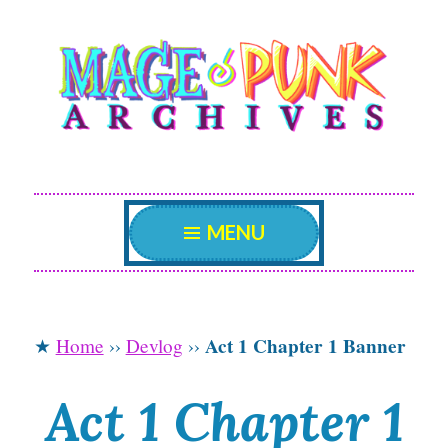
Mage Punk
Skip
An archive attempting to weave a candid tale of
the delicate patterns of the universe.
to
Archives
content
MENU
Act 1 Chapter 1 Banner
★
Home
››
Devlog
››
Act 1 Chapter 1