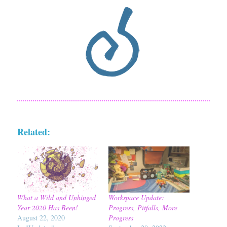
Related:
What a Wild and Unhinged
Workspace Update:
Year 2020 Has Been!
Progress, Pitfalls, More
August 22, 2020
Progress