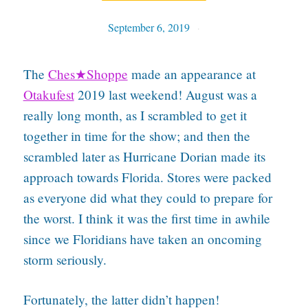
September 6, 2019
Tables
The
Ches★Shoppe
made an appearance at
Otakufest
2019 last weekend! August was a
really long month, as I scrambled to get it
together in time for the show; and then the
scrambled later as Hurricane Dorian made its
approach towards Florida. Stores were packed
as everyone did what they could to prepare for
the worst. I think it was the first time in awhile
since we Floridians have taken an oncoming
storm seriously.
Fortunately, the latter didn’t happen!