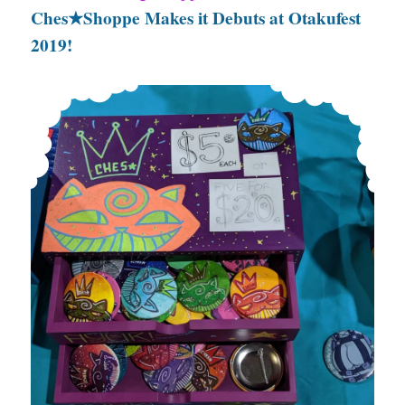
Ches★Shoppe Makes it Debuts at Otakufest
2019!
Ches★Shoppe Makes it Debuts at Otakufest 2019!