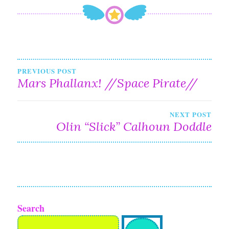
Post
PREVIOUS POST
Mars Phallanx! //Space Pirate//
navigation
NEXT POST
Olin “Slick” Calhoun Doddle
Search