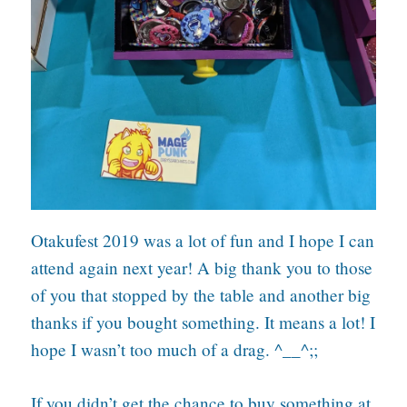
Otakufest 2019 was a lot of fun and I hope I can
attend again next year! A big thank you to those
of you that stopped by the table and another big
thanks if you bought something. It means a lot! I
hope I wasn’t too much of a drag. ^__^;;
If you didn’t get the chance to buy something at