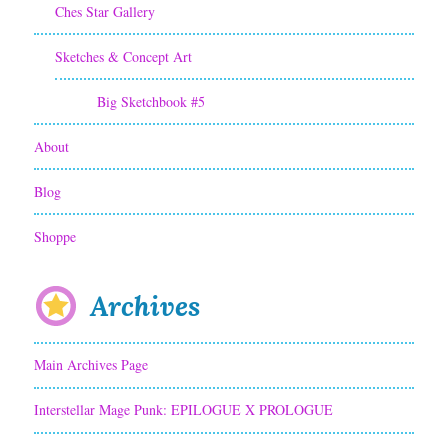
Ches Star Gallery
Sketches & Concept Art
Big Sketchbook #5
About
Blog
Shoppe
Archives
Main Archives Page
Interstellar Mage Punk: EPILOGUE X PROLOGUE