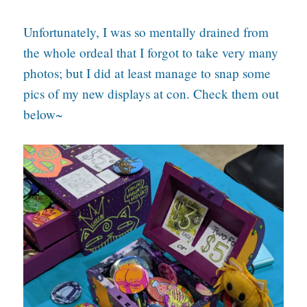
Unfortunately, I was so mentally drained from
the whole ordeal that I forgot to take very many
photos; but I did at least manage to snap some
pics of my new displays at con. Check them out
below~