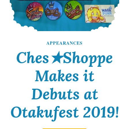
APPEARANCES
Ches★Shoppe
Makes it
Debuts at
Otakufest 2019!