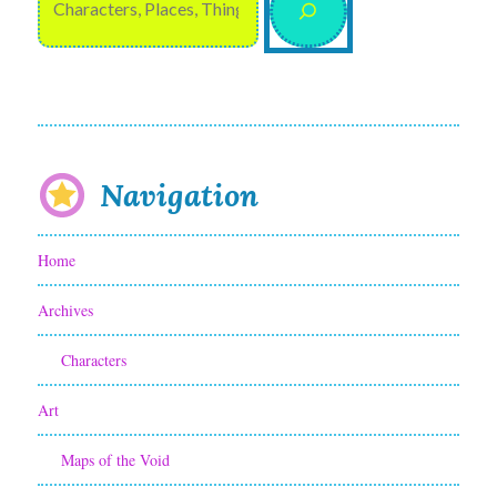
Navigation
Home
Archives
Characters
Art
Maps of the Void