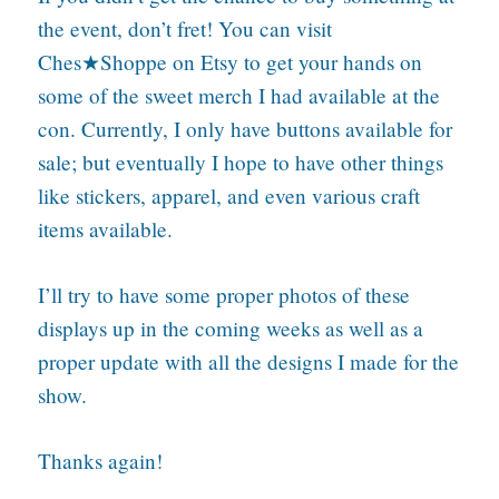
the event, don’t fret! You can visit
Ches★Shoppe on Etsy to get your hands on
some of the sweet merch I had available at the
con. Currently, I only have buttons available for
sale; but eventually I hope to have other things
like stickers, apparel, and even various craft
items available.
I’ll try to have some proper photos of these
displays up in the coming weeks as well as a
proper update with all the designs I made for the
show.
Thanks again!