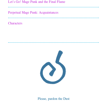
Let’s Go! Mage Punk and the Final Flame
Perpetual Mage Punk: Acquaintances
Characters
Please, pardon the Dust