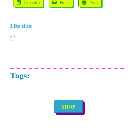
LinkedIn
Email
Print
Like this:
Loading…
SHOP