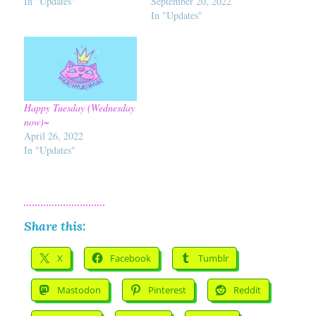
In "Updates"
September 20, 2022
In "Updates"
Happy Tuesday (Wednesday
now)~
April 26, 2022
In "Updates"
Share this:
X
Facebook
Tumblr
Mastodon
Pinterest
Reddit