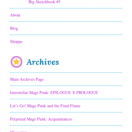
Big Sketchbook #5
a
About
r
a
Blog
c
Shoppe
t
e
Archives
r
Main Archives Page
:
J
Interstellar Mage Punk: EPILOGUE X PROLOGUE
a
Let’s Go! Mage Punk and the Final Flame
k
Perpetual Mage Punk: Acquaintances
e