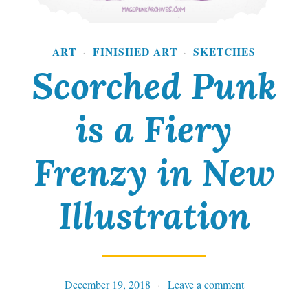
ART
FINISHED ART
SKETCHES
·
·
Scorched Punk
is a Fiery
Frenzy in New
Illustration
December 19, 2018
Tables
Leave a comment