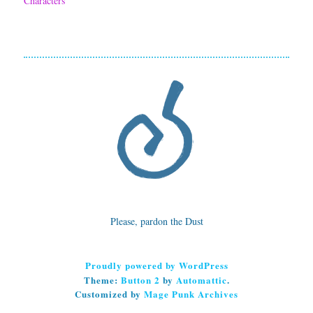
Characters
F
o
x
!
Please, pardon the Dust
Proudly powered by WordPress
Theme:
Button 2
by
Automattic
.
Customized by
Mage Punk Archives