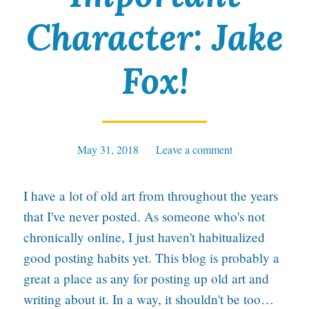
Character: Jake
t
P
Fox!
e
n
I
n
May 31, 2018
Tables
Leave a comment
H
I have a lot of old art from throughout the years
a
that I've never posted. As someone who's not
n
chronically online, I just haven't habitualized
d
good posting habits yet. This blog is probably a
great a place as any for posting up old art and
writing about it. In a way, it shouldn't be too…