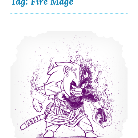
Tag:
Fire Mage
Scorched Punk is a Fiery Frenzy in New Illustration