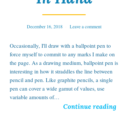
y
F
r
December 16, 2018
Tables
Leave a comment
e
n
Occasionally, I'll draw with a ballpoint pen to
z
force myself to commit to any marks I make on
y
the page. As a drawing medium, ballpoint pen is
interesting in how it straddles the line between
i
pencil and pen. Like graphite pencils, a single
n
pen can cover a wide gamut of values, use
N
variable amounts of…
e
H
Continue reading
w
o
I
p