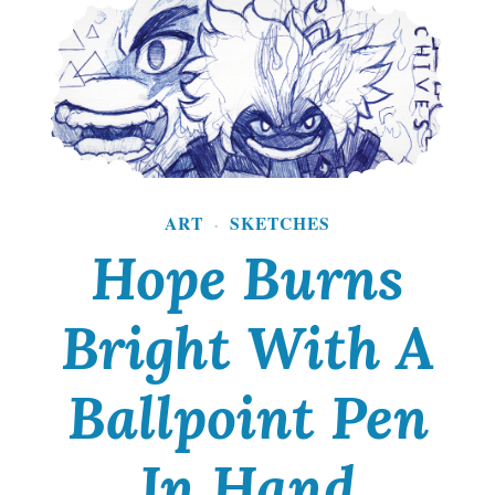
d
P
u
n
k
i
ART
SKETCHES
·
Hope Burns
s
a
Bright With A
F
i
Ballpoint Pen
e
r
In Hand