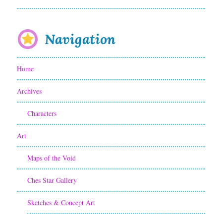
a
n
I
Navigation
m
Home
p
o
Archives
r
Characters
t
Art
a
Maps of the Void
n
t
Ches Star Gallery
C
Sketches & Concept Art
h