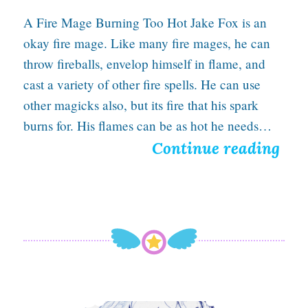
A Fire Mage Burning Too Hot Jake Fox is an
okay fire mage. Like many fire mages, he can
throw fireballs, envelop himself in flame, and
cast a variety of other fire spells. He can use
other magicks also, but its fire that his spark
burns for. His flames can be as hot he needs…
S
Continue reading
c
o
r
c
h
e
Hope Burns Bright With A Ballpoint Pen In Hand