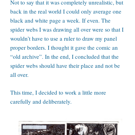
Not to say that it was completely unrealistic, but
back in the real world I could only average one
black and white page a week. If even. The
spider webs I was drawing all over were so that I
wouldn’t have to use a ruler to draw my panel
proper borders. I thought it gave the comic an
“old archive”. In the end, I concluded that the
spider webs should have their place and not be
all over.
This time, I decided to work a little more
carefully and deliberately.