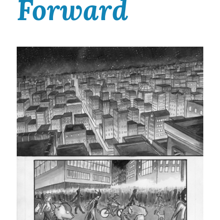
Forward