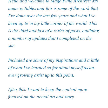
Hello and welcome to Mage Punk Archives! My
name is Tables and
this is some of the work that
I’ve done over the last few years and what I’ve
been up to in my little corner of the world. This
is the third and last of a series of posts, outlining
a number of updates that I completed on the
site.
Included are some of my inspirations and a little
of what I’ve learned so far about myself as an
ever growing artist up to this point.
After this, I want to keep the content more
focused on the actual art and story.