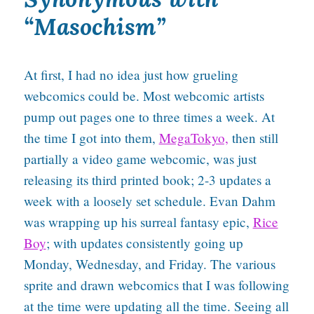
“Masochism”
At first, I had no idea just how grueling
webcomics could be. Most webcomic artists
pump out pages one to three times a week. At
the time I got into them,
MegaTokyo,
then still
partially a video game webcomic, was just
releasing its third printed book; 2-3 updates a
week with a loosely set schedule. Evan Dahm
was wrapping up his surreal fantasy epic,
Rice
Boy
; with updates consistently going up
Monday, Wednesday, and Friday. The various
sprite and drawn webcomics that I was following
at the time were updating all the time. Seeing all