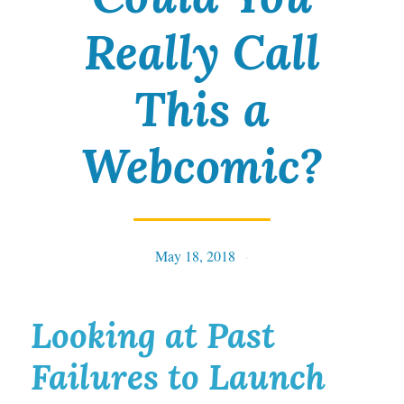
Really Call
This a
Webcomic?
May 18, 2018
Tables
Looking at Past
Failures to Launch