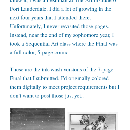
Fort Lauderdale. I did a lot of growing in the
next four years that I attended there.
Unfortunately, I never revisited those pages.
Instead, near the end of my sophomore year, I
took a Sequential Art class where the Final was
a full-color, 5-page comic.
These are the ink-wash versions of the 7-page
Final that I submitted. I’d originally colored
them digitally to meet project requirements but I
don’t want to post those just yet..