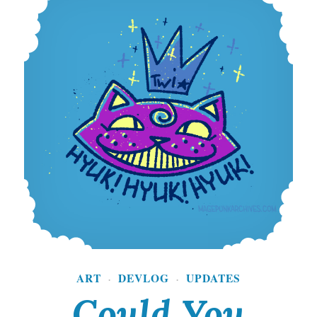
ART
DEVLOG
UPDATES
·
·
Could You