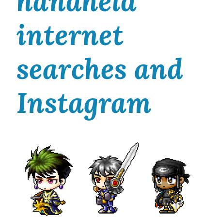
handheld
internet
searches and
Instagram