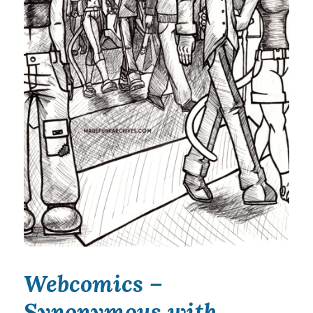
Webcomics –
Synonymous with