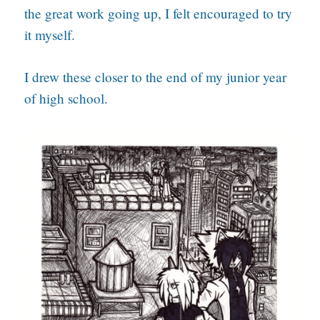
the great work going up, I felt encouraged to try
it myself.
I drew these closer to the end of my junior year
of high school.