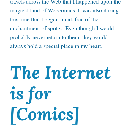
travels across the Web that I happened upon the
magical land of Webcomics. It was also during
this time that I began break free of the
enchantment of sprites. Even though I would
probably never return to them, they would
always hold a special place in my heart.
The Internet
is for
[Comics]