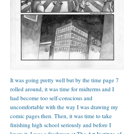
It was going pretty well but by the time page 7
rolled around, it was time for midterms and I
had become too self-conscious and
uncomfortable with the way I was drawing my
comic pages then. Then, it was time to take
finishing high school seriously and before I
knew it, I was a freshman at The Art Institute of