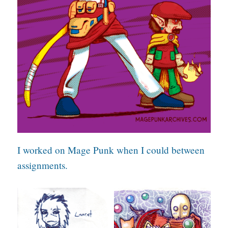
I worked on Mage Punk when I could between
assignments.