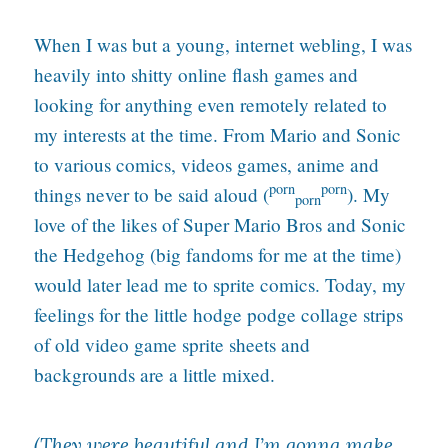
When I was but a young, internet webling, I was
heavily into shitty online flash games and
looking for anything even remotely related to
my interests at the time. From Mario and Sonic
to various comics, videos games, anime and
porn
porn
things never to be said aloud (
). My
porn
love of the likes of Super Mario Bros and Sonic
the Hedgehog (big fandoms for me at the time)
would later lead me to sprite comics. Today, my
feelings for the little hodge podge collage strips
of old video game sprite sheets and
backgrounds are a little mixed.
(They were beautiful and I’m gonna make