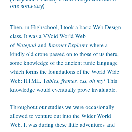
one someday)
Then, in Highschool, I took a basic Web Design
class. It was a VVoid World Web
Notepad
Internet Explorer
of
and
where a
kindly old crone passed on to those of us there,
some knowledge of the ancient runic language
which forms the foundations of the World Wide
ables, frames, css, oh my!
Web: HTML. T
This
knowledge would eventually prove invaluable.
Throughout our studies we were occasionally
allowed to venture out into the Wider World
Web. It was during these little adventures and