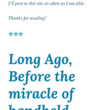
I’ll post to this site as often as I am able.
Thanks for reading!
***
Long Ago,
Before the
miracle of