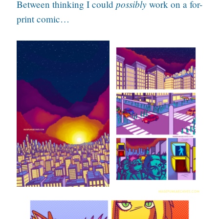
possibly
Between thinking I could
work on a for-
print comic…