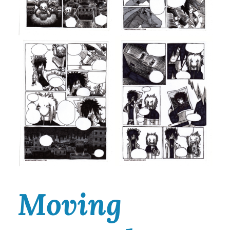
Moving