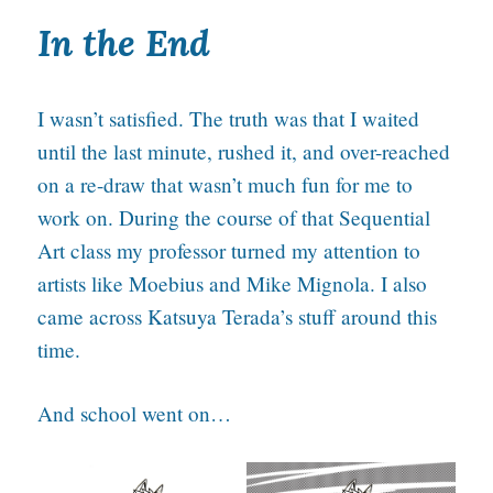
In the End
I wasn’t satisfied. The truth was that I waited
until the last minute, rushed it, and over-reached
on a re-draw that wasn’t much fun for me to
work on. During the course of that Sequential
Art class my professor turned my attention to
artists like Moebius and Mike Mignola. I also
came across Katsuya Terada’s stuff around this
time.
And school went on…