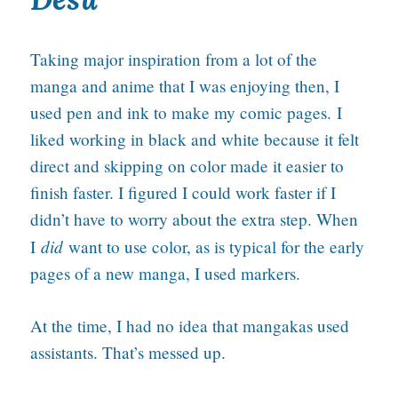
Taking major inspiration from a lot of the
manga and anime that I was enjoying then, I
used pen and ink to make my comic pages. I
liked working in black and white because it felt
direct and skipping on color made it easier to
finish faster. I figured I could work faster if I
didn’t have to worry about the extra step. When
did
I
want to use color, as is typical for the early
pages of a new manga, I used markers.
At the time, I had no idea that mangakas used
assistants. That’s messed up.