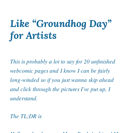
Like “Groundhog Day”
for Artists
This is probably a lot to say for 20 unfinished
webcomic pages and
I know I can be fairly
long-winded so if you just wanna skip ahead
and click through the pictures I’ve put up, I
understand.
The TL;DR is