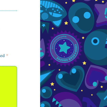
ked
*