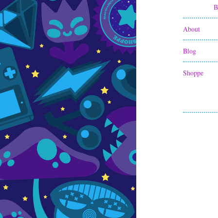
B
About
Blog
Shoppe