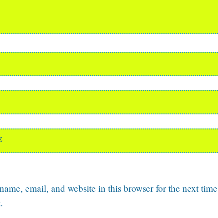
E
ame, email, and website in this browser for the next time
.