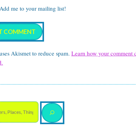
dd me to your mailing list!
e uses Akismet to reduce spam.
Learn how your comment d
d.