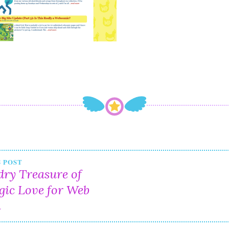
t
 POST
ry Treasure of
igation
gic Love for Web
n