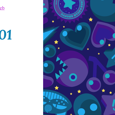
Web
01