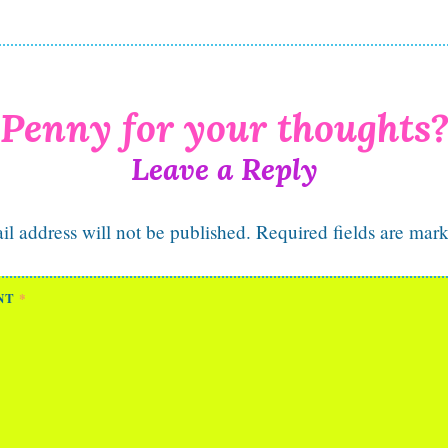
Leave a Reply
l address will not be published.
Required fields are mar
NT
*