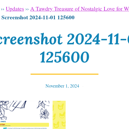
››
Updates
››
A Tawdry Treasure of Nostalgic Love for 
Screenshot 2024-11-01 125600
›
creenshot 2024-11-
125600
November 1, 2024
Tables