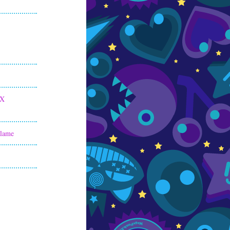
 X
Flame