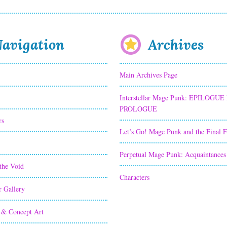
avigation
Archives
Main Archives Page
Interstellar Mage Punk: EPILOGUE
PROLOGUE
rs
Let’s Go! Mage Punk and the Final 
Perpetual Mage Punk: Acquaintances
the Void
Characters
r Gallery
 & Concept Art