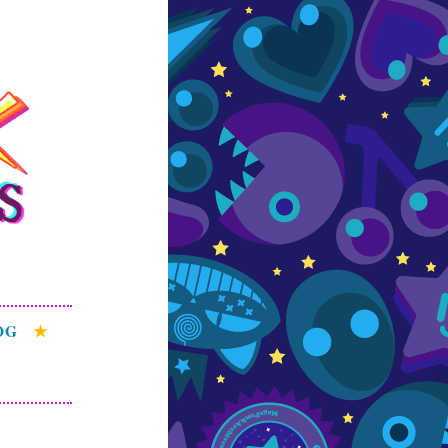
s
e patterns of the
OG