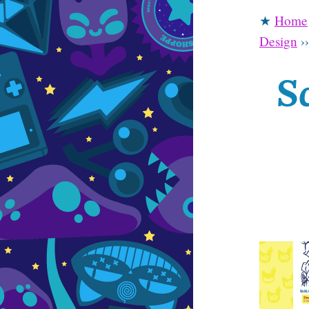
★
Home
Design
›
S