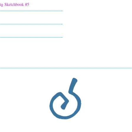
ig Sketchbook #5