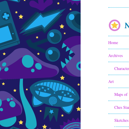
N
Home
Archives
Characte
Art
Maps of 
Ches Sta
Sketches