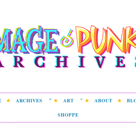
ge Punk Archive
rchive attempting to weave a candid tale of the delicat
universe.
E
ARCHIVES
ART
ABOUT
BL
SHOPPE