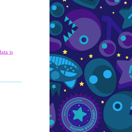
ata is