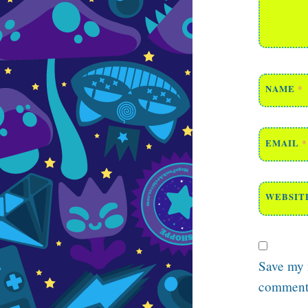
NAME
*
EMAIL
*
WEBSIT
Save my n
comment