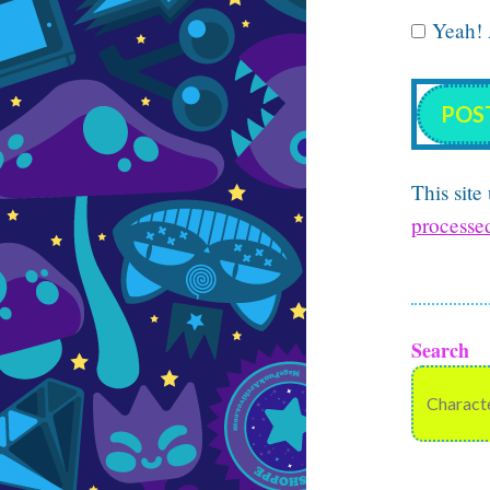
Yeah! A
This sit
processe
Search