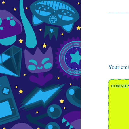
Your emai
COMME