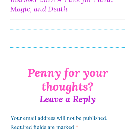
navigation
Magic, and Death
Leave a Reply
Your email address will not be published.
Required fields are marked
*