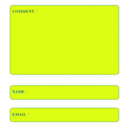
COMMENT
*
NAME
*
EMAIL
*