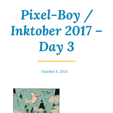
Pixel-Boy /
Inktober 2017 –
Day 3
October 8, 2024
Tables