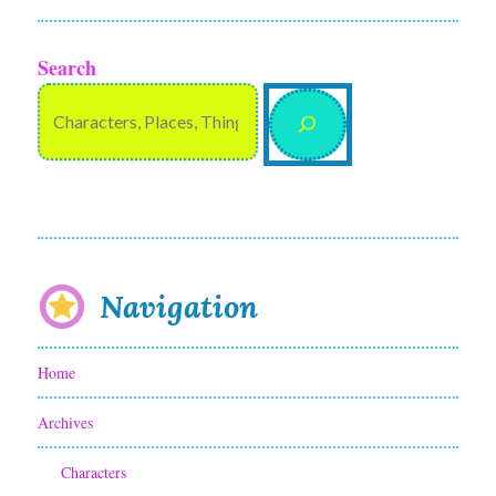
Search
Navigation
Home
Archives
Characters