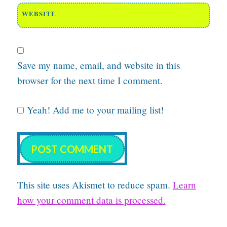
WEBSITE
Save my name, email, and website in this
browser for the next time I comment.
Yeah! Add me to your mailing list!
This site uses Akismet to reduce spam.
Learn
how your comment data is processed.