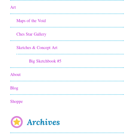
Art
Maps of the Void
Ches Star Gallery
Sketches & Concept Art
Big Sketchbook #5
About
Blog
Shoppe
Archives