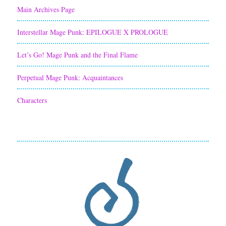
Main Archives Page
Interstellar Mage Punk: EPILOGUE X PROLOGUE
Let’s Go! Mage Punk and the Final Flame
Perpetual Mage Punk: Acquaintances
Characters