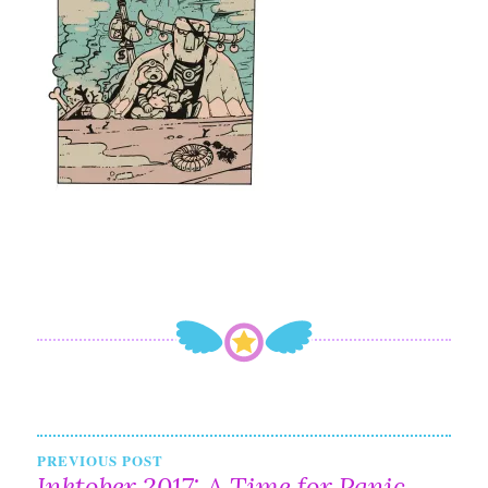
Post
PREVIOUS POST
Inktober 2017: A Time for Panic,