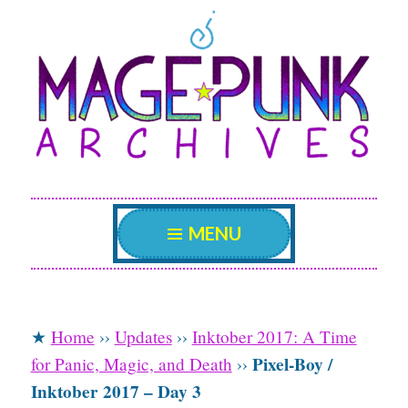
Mage Punk
Skip
An archive attempting to weave a candid tale of
the delicate patterns of the universe.
to
Archives
content
MENU
★
Home
››
Updates
››
Inktober 2017: A Time
Pixel-Boy /
for Panic, Magic, and Death
››
Inktober 2017 – Day 3