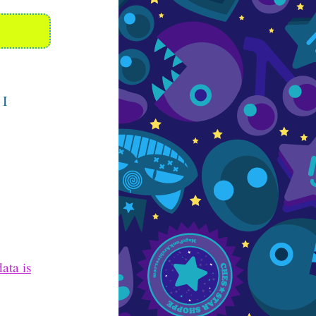
 I
ata is