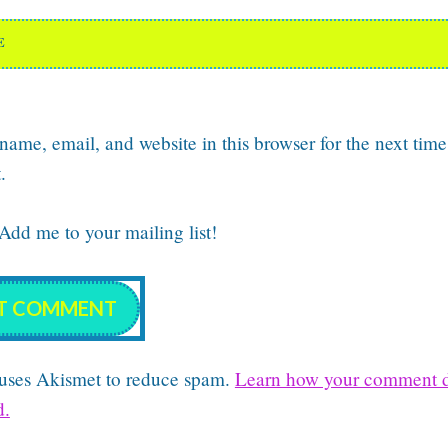
E
ame, email, and website in this browser for the next time
.
dd me to your mailing list!
e uses Akismet to reduce spam.
Learn how your comment d
d.