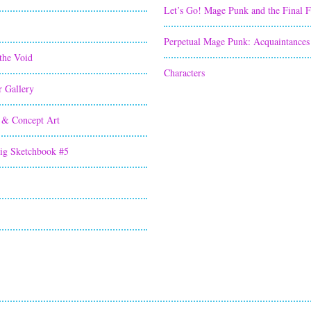
Let’s Go! Mage Punk and the Final 
Perpetual Mage Punk: Acquaintances
the Void
Characters
r Gallery
 & Concept Art
ig Sketchbook #5