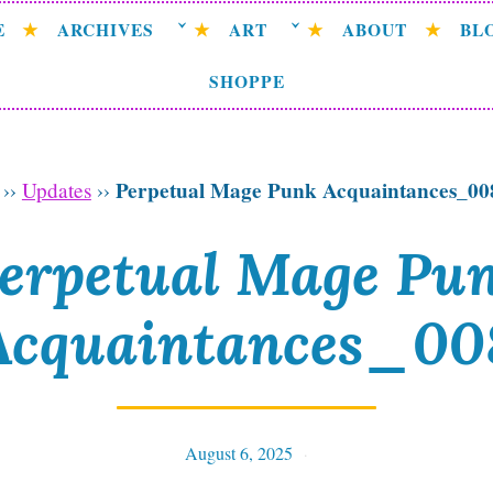
E
ARCHIVES
ART
ABOUT
BL
SHOPPE
Perpetual Mage Punk Acquaintances_00
››
Updates
››
erpetual Mage Pu
Acquaintances_00
August 6, 2025
Tables