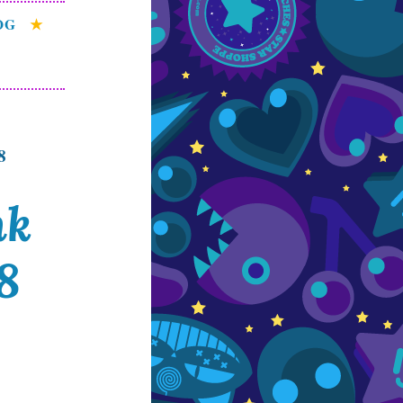
OG
8
nk
8