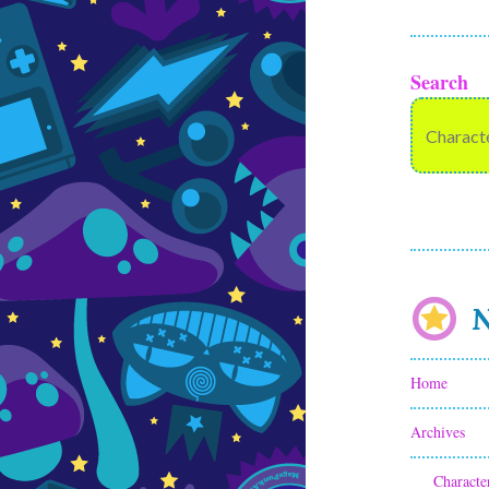
Search
N
Home
Archives
Characte