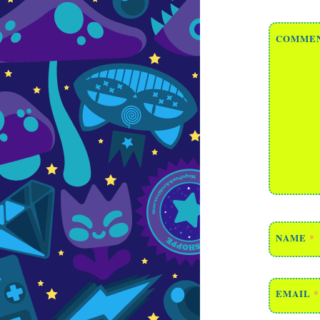
COMME
NAME
*
EMAIL
*