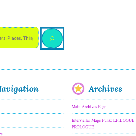
avigation
Archives
Main Archives Page
Interstellar Mage Punk: EPILOGUE
PROLOGUE
rs