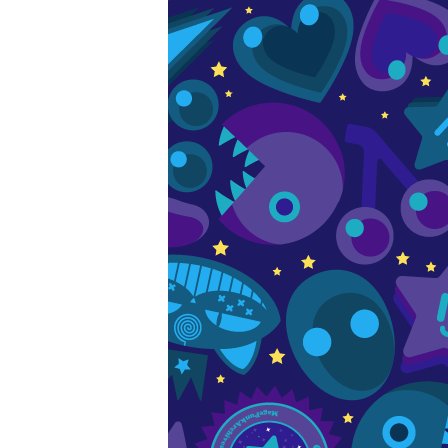
s
e patterns of the