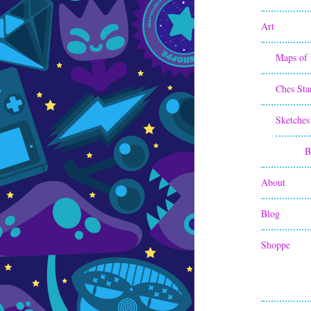
Art
Maps of 
Ches Sta
Sketches
B
About
Blog
Shoppe