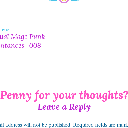
t
 POST
tual Mage Punk
igation
intances_008
Leave a Reply
l address will not be published.
Required fields are mar