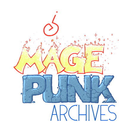
ge Punk Archive
rchive attempting to weave a candid tale of the delicat
universe.