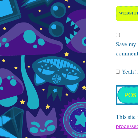
WEBSIT
Save my n
comment
Yeah! A
This sit
processe