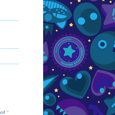
ked
*