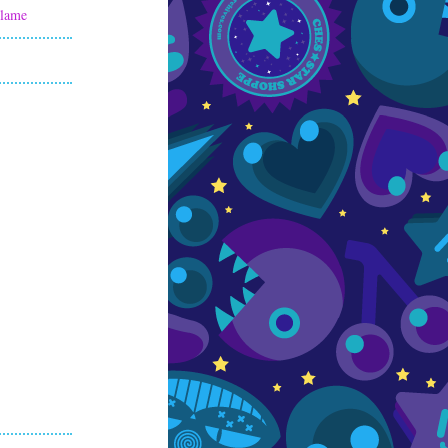
Flame