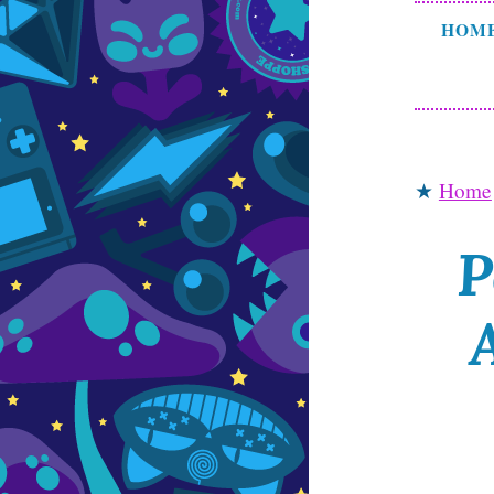
HOM
★
Home
P