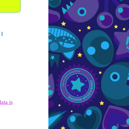
 I
ata is