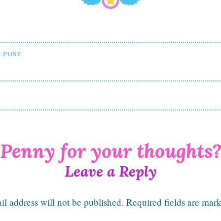
t
 POST
igation
Leave a Reply
l address will not be published.
Required fields are mar