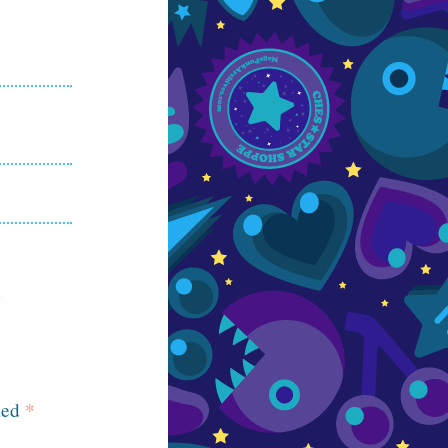
ked
*