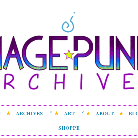
ge Punk Archive
rchive attempting to weave a candid tale of the delicat
universe.
E
ARCHIVES
ART
ABOUT
BL
SHOPPE