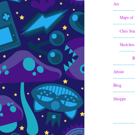
Art
Maps of 
Ches Sta
Sketches
B
About
Blog
Shoppe