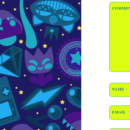
COMME
NAME
*
EMAIL
*