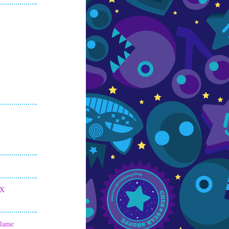
 X
Flame