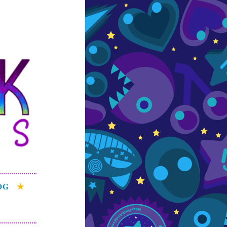
s
e patterns of the
OG