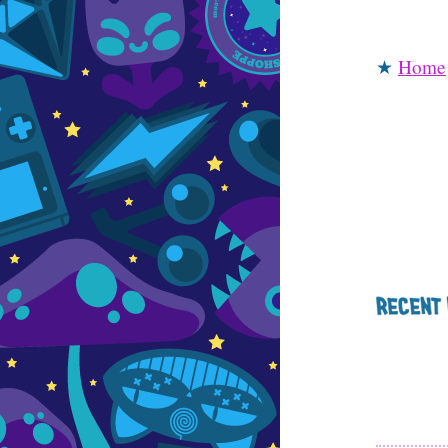
★
Home