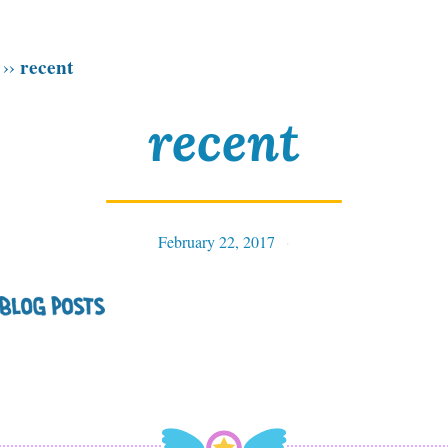
recent
››
recent
February 22, 2017
Tables