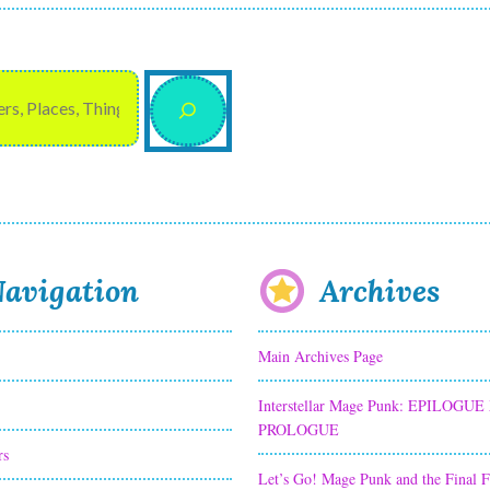
avigation
Archives
Main Archives Page
Interstellar Mage Punk: EPILOGUE
PROLOGUE
rs
Let’s Go! Mage Punk and the Final 