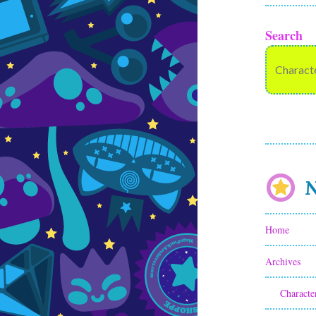
Search
N
Home
Archives
Characte