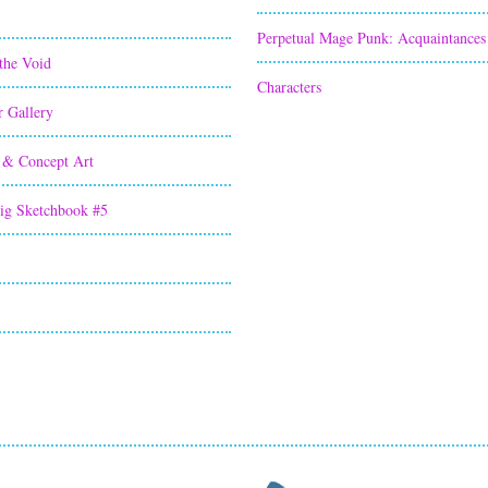
Perpetual Mage Punk: Acquaintances
the Void
Characters
r Gallery
 & Concept Art
ig Sketchbook #5