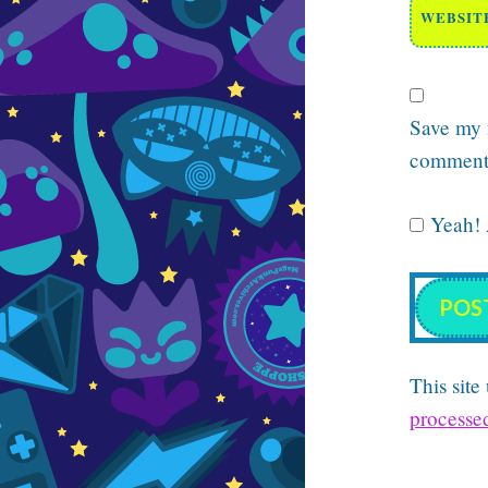
WEBSIT
Save my n
comment
Yeah! A
This sit
processe