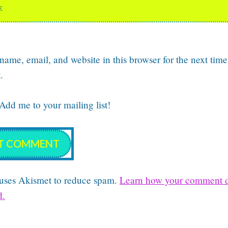
E
ame, email, and website in this browser for the next time
.
dd me to your mailing list!
e uses Akismet to reduce spam.
Learn how your comment d
d.