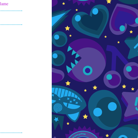
Flame