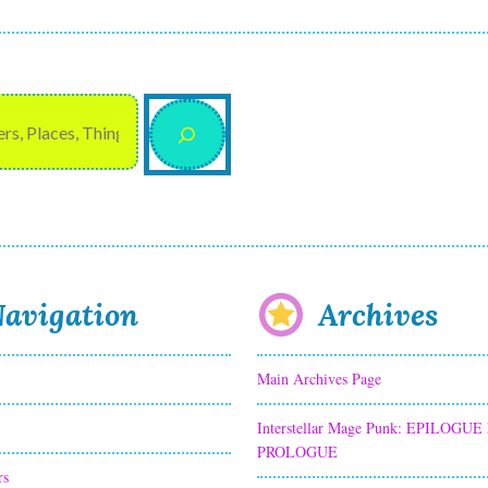
avigation
Archives
Main Archives Page
Interstellar Mage Punk: EPILOGUE
PROLOGUE
rs