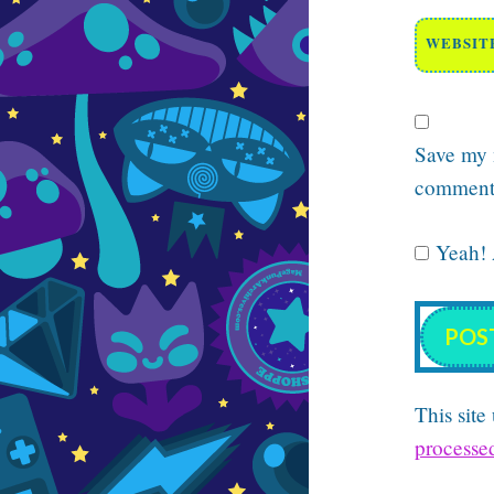
WEBSIT
Save my n
comment
Yeah! A
This sit
processe