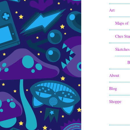
Art
Maps of 
Ches Sta
Sketches
B
About
Blog
Shoppe