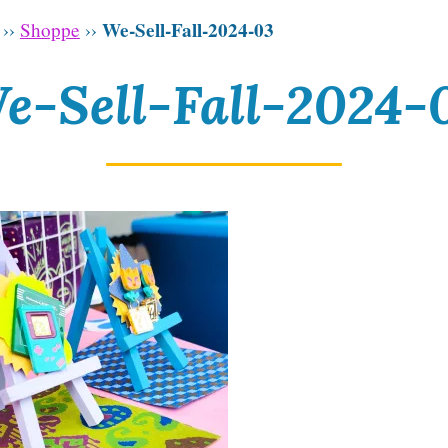
We-Sell-Fall-2024-03
››
Shoppe
››
e-Sell-Fall-2024-