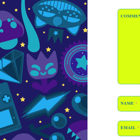
COMME
NAME
*
EMAIL
*