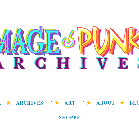
ge Punk Archive
rchive attempting to weave a candid tale of the delicat
universe.
E
ARCHIVES
ART
ABOUT
BL
SHOPPE