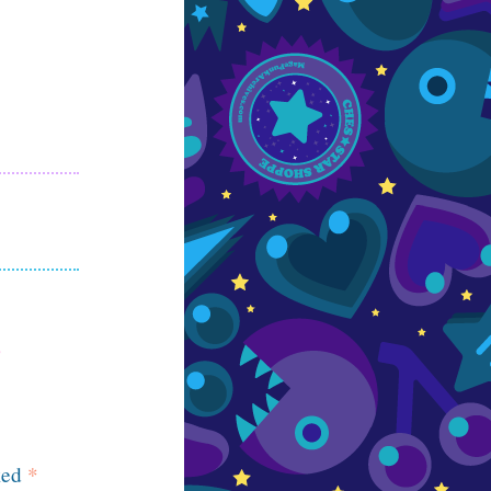
ked
*