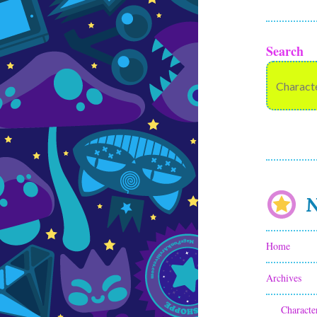
Search
N
Home
Archives
Characte