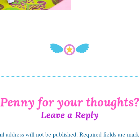
Leave a Reply
l address will not be published.
Required fields are mar