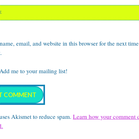
E
ame, email, and website in this browser for the next time
.
dd me to your mailing list!
e uses Akismet to reduce spam.
Learn how your comment d
d.