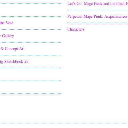
Let’s Go! Mage Punk and the Final 
Perpetual Mage Punk: Acquaintances
the Void
Characters
r Gallery
 & Concept Art
ig Sketchbook #5