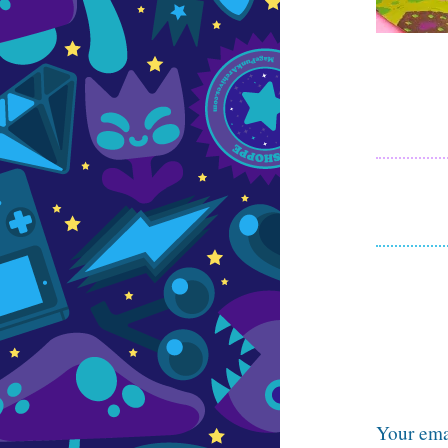
Your emai