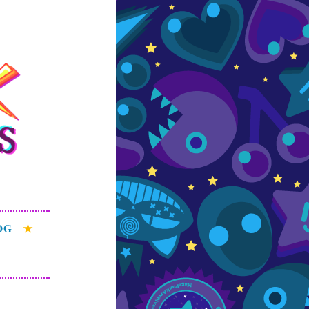
s
e patterns of the
OG