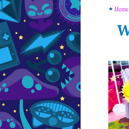
★
Home
W