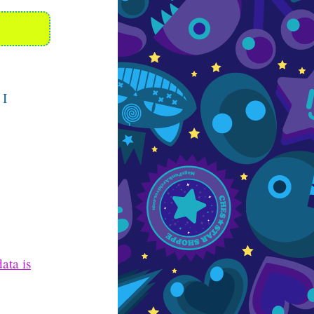
 I
ata is