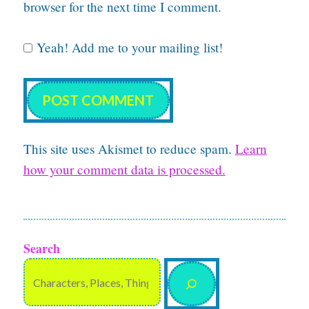
browser for the next time I comment.
Yeah! Add me to your mailing list!
This site uses Akismet to reduce spam.
Learn
how your comment data is processed.
Search