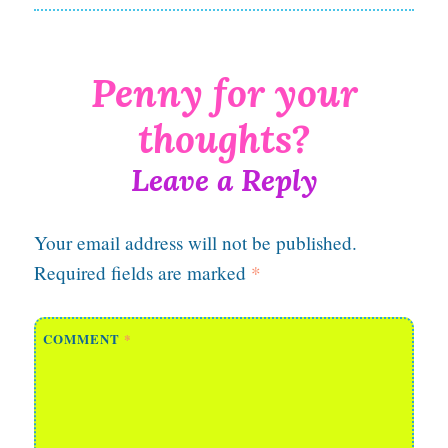
Leave a Reply
Your email address will not be published.
Required fields are marked
*
COMMENT
*