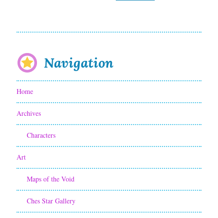
Navigation
Home
Archives
Characters
Art
Maps of the Void
Ches Star Gallery