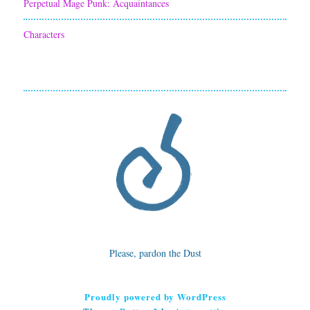
Perpetual Mage Punk: Acquaintances
Characters
Please, pardon the Dust
Proudly powered by WordPress