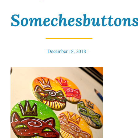
Somechesbutton
December 18, 2018
Tables