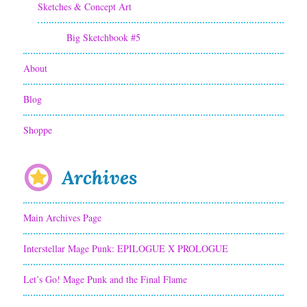
Sketches & Concept Art
Big Sketchbook #5
About
Blog
Shoppe
Archives
Main Archives Page
Interstellar Mage Punk: EPILOGUE X PROLOGUE
Let’s Go! Mage Punk and the Final Flame