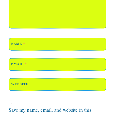
NAME
*
EMAIL
*
WEBSITE
Save my name, email, and website in this