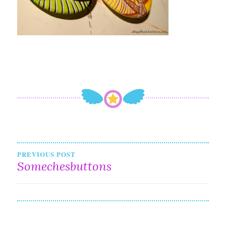
Post
PREVIOUS POST
Somechesbuttons
navigation