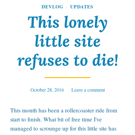
T
DEVLOG
UPDATES
·
i
This lonely
m
little site
e
f
refuses to die!
o
r
P
October 28, 2016
Tables
Leave a comment
a
n
This month has been a rollercoaster ride from
i
start to finish. What bit of free time I've
c
managed to scrounge up for this little site has
,