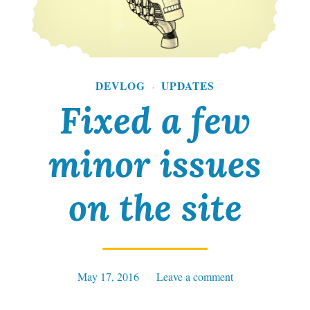
n
g
:
A
DEVLOG
UPDATES
·
Fixed a few
T
h
minor issues
r
i
on the site
l
l
i
May 17, 2016
Tables
Leave a comment
n
g