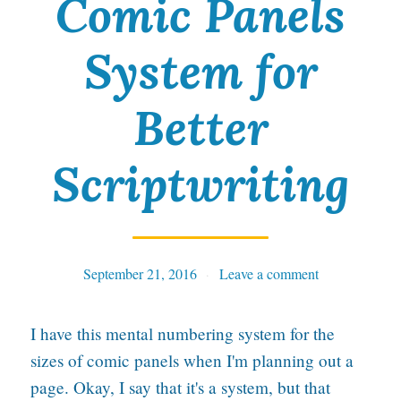
Comic Panels
f
System for
u
s
Better
e
s
Scriptwriting
t
o
d
September 21, 2016
Tables
Leave a comment
i
e
I have this mental numbering system for the
!
sizes of comic panels when I'm planning out a
page. Okay, I say that it's a system, but that