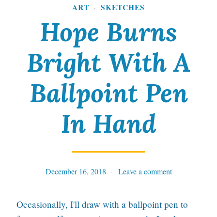
ART
SKETCHES
·
Hope Burns
Bright With A
Ballpoint Pen
In Hand
December 16, 2018
Tables
Leave a comment
Occasionally, I'll draw with a ballpoint pen to