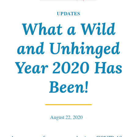
UPDATES
What a Wild
and Unhinged
Year 2020 Has
Been!
August 22, 2020
Tables