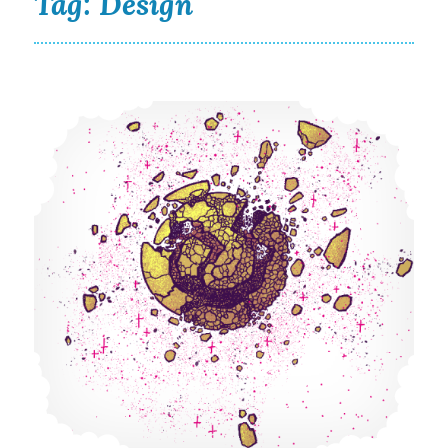
Tag:
Design
What a Wild and Unhinged Year 2020 Has Been!