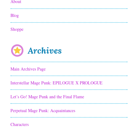
About
n
Blog
g
Shoppe
Archives
Main Archives Page
Interstellar Mage Punk: EPILOGUE X PROLOGUE
Let’s Go! Mage Punk and the Final Flame
Perpetual Mage Punk: Acquaintances
Characters