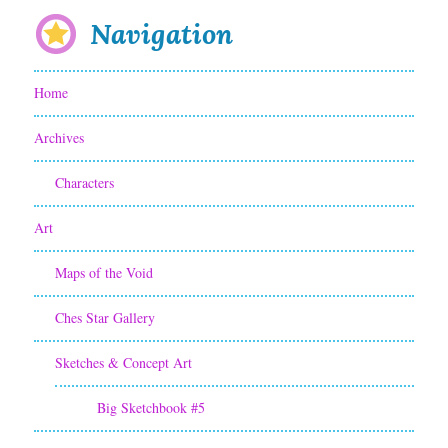
e
e
Navigation
r
s
S
o
Home
c
n
Archives
r
t
i
Characters
h
p
e
Art
t
s
Maps of the Void
w
i
Ches Star Gallery
r
t
i
Sketches & Concept Art
e
t
Big Sketchbook #5
i