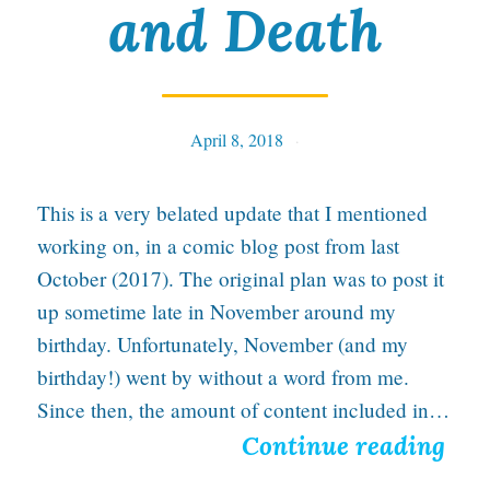
and Death
l
g
i
April 8, 2018
Tables
c
L
This is a very belated update that I mentioned
o
working on, in a comic blog post from last
v
October (2017). The original plan was to post it
up sometime late in November around my
e
birthday. Unfortunately, November (and my
f
birthday!) went by without a word from me.
o
Since then, the amount of content included in…
r
I
Continue reading
W
n