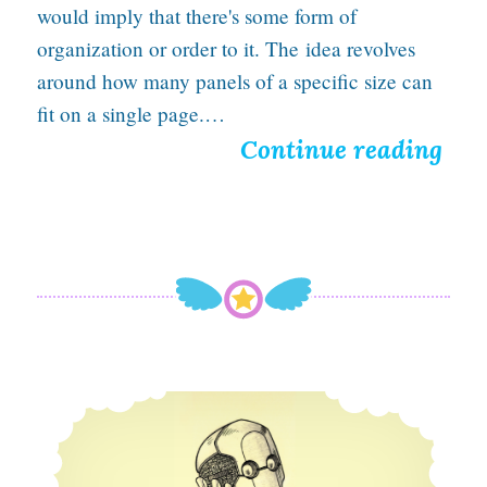
would imply that there's some form of
organization or order to it. The idea revolves
around how many panels of a specific size can
fit on a single page.…
I
Continue reading
n
t
r
o
d
u
Fixed a few minor issues on the site
c
i