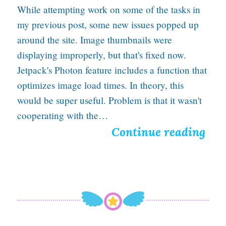
While attempting work on some of the tasks in
C
my previous post, some new issues popped up
o
around the site. Image thumbnails were
m
displaying improperly, but that's fixed now.
i
Jetpack's Photon feature includes a function that
optimizes image load times. In theory, this
c
would be super useful. Problem is that it wasn't
P
cooperating with the…
a
F
Continue reading
n
i
e
x
l
e
s
d
S
a