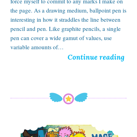
force myself to commit to any marks I make on
the page. As a drawing medium, ballpoint pen is
interesting in how it straddles the line between
pencil and pen. Like graphite pencils, a single
pen can cover a wide gamut of values, use
variable amounts of…
H
Continue reading
o
p
e
B
u
r
A Tawdry Treasure of Nostalgic Love for Web Design
n