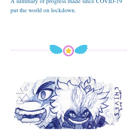
A summary of progress made since COVID-19
put the world on lockdown.
Hope Burns Bright With A Ballpoint Pen In Hand