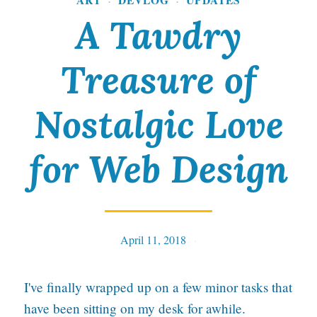
·
·
B
A Tawdry
a
l
Treasure of
l
p
Nostalgic Love
o
for Web Design
i
n
t
P
April 11, 2018
Tables
e
n
I've finally wrapped up on a few minor tasks that
have been sitting on my desk for awhile.
I