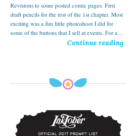
Revisions to some posted comic pages. First
n
draft pencils for the rest of the 1st chapter. Most
H
exciting was a fun little photoshoot I did for
a
some of the buttons that I sell at events. For a…
n
A
Continue reading
d
T
a
w
d
r
y
Inktober 2017: A Time for Panic, Magic, and Death
T
r