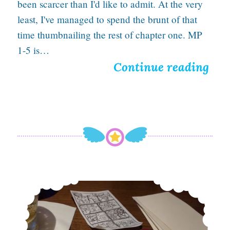
been scarcer than I'd like to admit. At the very
M
least, I've managed to spend the brunt of that
time thumbnailing the rest of chapter one. MP
a
1-5 is…
g
T
Continue reading
i
h
c
i
,
s
a
l
n
o
d
n
Introducing: A Thrilling Comic Panels System for Better Scriptwriting
D
e
e
l
a