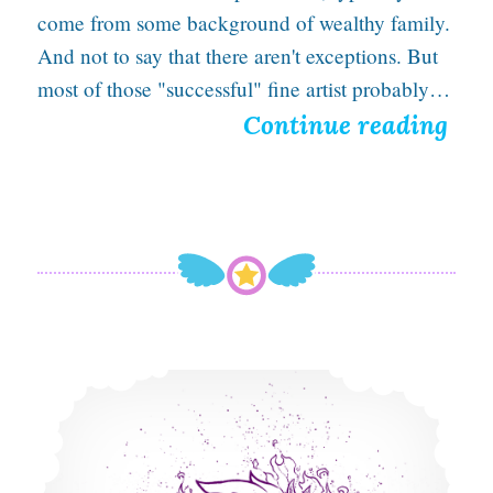
come from some background of wealthy family.
And not to say that there aren't exceptions. But
most of those "successful" fine artist probably…
D
Continue reading
e
a
t
h
t
o
Scorched Punk is a Fiery Frenzy in New Illustration
t
h
e