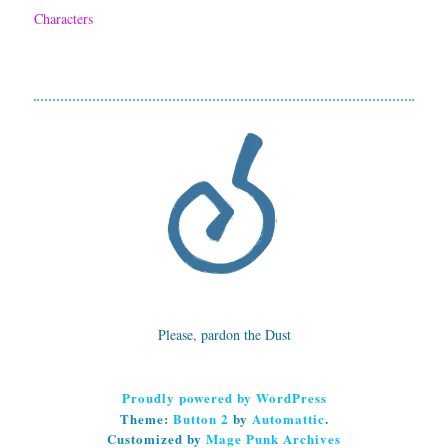
Characters
e
m
f
o
r
B
e
t
t
Please, pardon the Dust
e
r
Proudly powered by WordPress
S
Theme:
Button 2
by
Automattic
.
Customized by
Mage Punk Archives