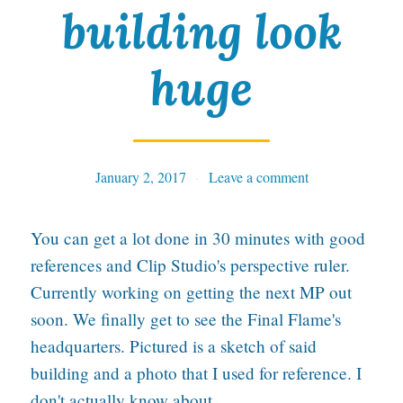
building look
C
h
huge
a
r
a
January 2, 2017
Tables
Leave a comment
c
t
You can get a lot done in 30 minutes with good
e
references and Clip Studio's perspective ruler.
r
Currently working on getting the next MP out
:
soon. We finally get to see the Final Flame's
headquarters. Pictured is a sketch of said
J
building and a photo that I used for reference. I
a
don't actually know about…