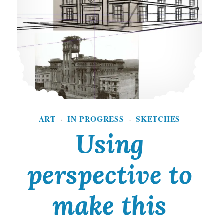
o
f
a
n
I
m
p
ART
IN PROGRESS
SKETCHES
·
·
o
Using
r
t
perspective to
a
make this
n
t