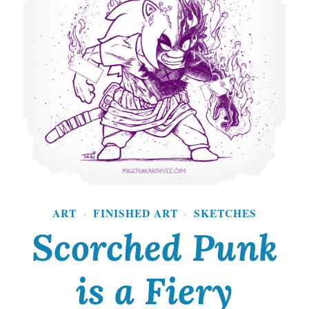
S
t
a
r
v
i
n
g
ART
FINISHED ART
SKETCHES
A
·
·
Scorched Punk
r
t
is a Fiery
i