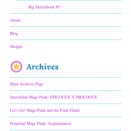
m
Big Sketchbook #5
i
About
c
P
Blog
a
Shoppe
n
e
Archives
l
Main Archives Page
s
S
Interstellar Mage Punk: EPILOGUE X PROLOGUE
y
Let’s Go! Mage Punk and the Final Flame
s
Perpetual Mage Punk: Acquaintances
t