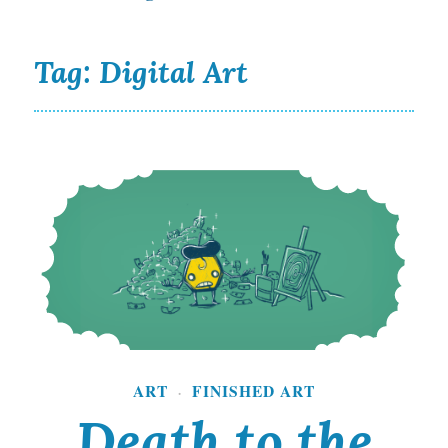
Tag:
Digital Art
Death to the Starving Artist and Fine Art World
ART
FINISHED ART
·
Death to the