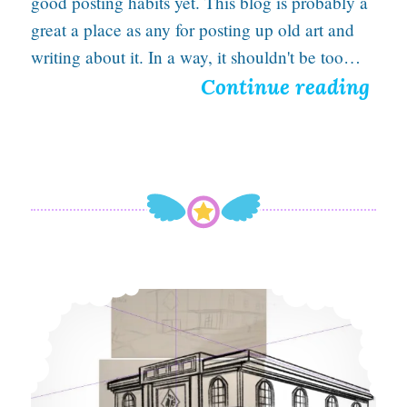
good posting habits yet. This blog is probably a
a
great a place as any for posting up old art and
t
writing about it. In a way, it shouldn't be too…
S
Continue reading
i
o
o
m
n
e
O
l
d
Using perspective to make this building look huge
A
r
t