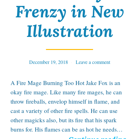
s
Frenzy in New
t
a
Illustration
n
d
F
December 19, 2018
Tables
Leave a comment
i
n
A Fire Mage Burning Too Hot Jake Fox is an
e
okay fire mage. Like many fire mages, he can
throw fireballs, envelop himself in flame, and
A
cast a variety of other fire spells. He can use
r
other magicks also, but its fire that his spark
t
burns for. His flames can be as hot he needs…
W