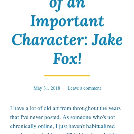
of an
y
i
Important
n
Character: Jake
N
e
Fox!
w
I
l
l
May 31, 2018
Tables
Leave a comment
u
I have a lot of old art from throughout the years
s
that I've never posted. As someone who's not
t
chronically online, I just haven't habitualized
r