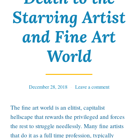
Starving Artist
and Fine Art
World
December 28, 2018
Tables
Leave a comment
The fine art world is an elitist, capitalist
hellscape that rewards the privileged and forces
the rest to struggle needlessly. Many fine artists
that do it as a full time profession, typically