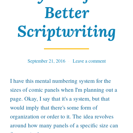
Better
s
b
Scriptwriting
u
i
l
September 21, 2016
Tables
Leave a comment
d
i
I have this mental numbering system for the
n
sizes of comic panels when I'm planning out a
g
page. Okay, I say that it's a system, but that
l
would imply that there's some form of
o
organization or order to it. The idea revolves
around how many panels of a specific size can
o