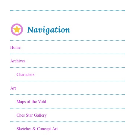
A
T
h
Navigation
r
Home
i
l
Archives
l
Characters
i
Art
n
Maps of the Void
g
C
Ches Star Gallery
o
Sketches & Concept Art